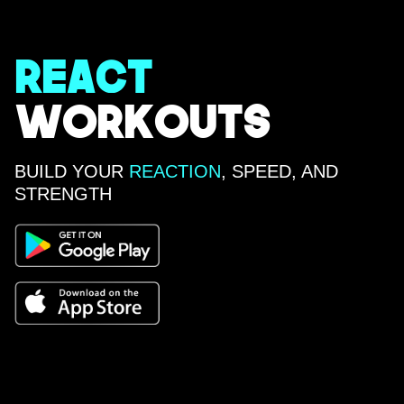
REACT
WORKOUTS
BUILD YOUR
REACTION
, SPEED, AND
STRENGTH